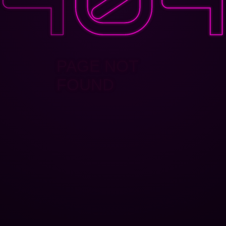
PAGE NOT
FOUND