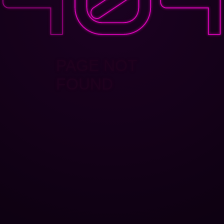
PAGE NOT
FOUND