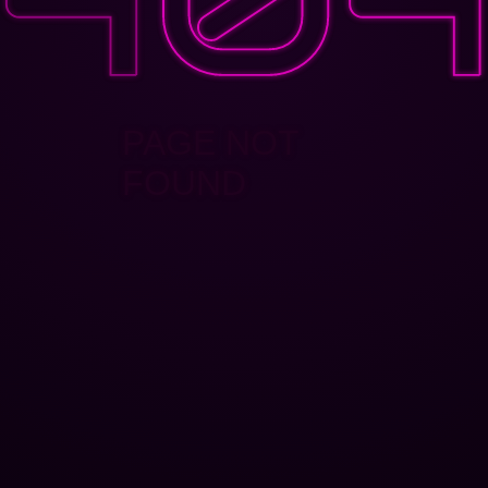
PAGE NOT
FOUND