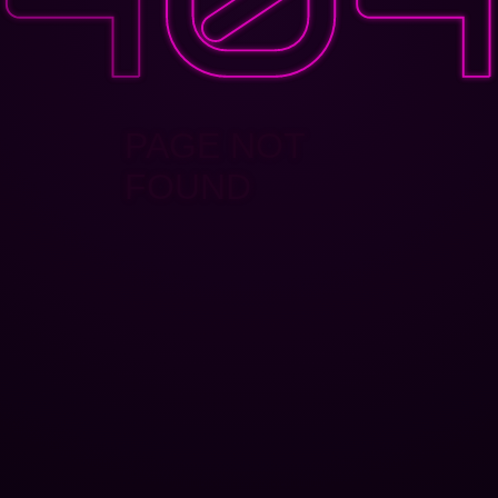
PAGE NOT
FOUND