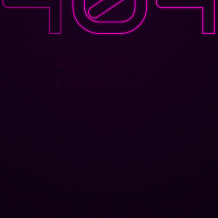
PAGE NOT
FOUND