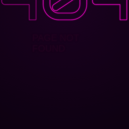
PAGE NOT
FOUND