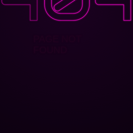
PAGE NOT
FOUND