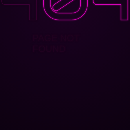
PAGE NOT
FOUND