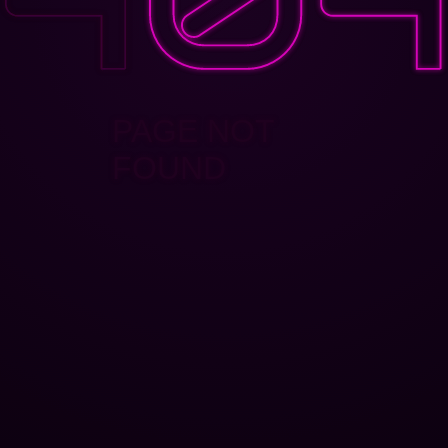
PAGE NOT
FOUND