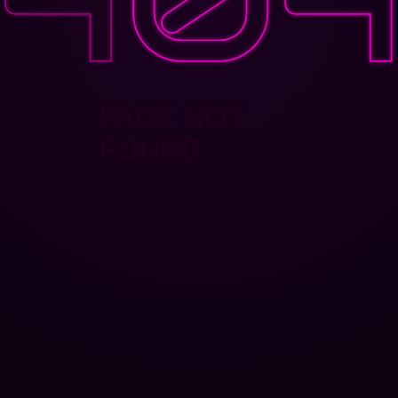
PAGE NOT
FOUND