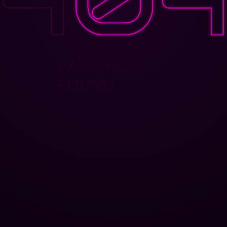
PAGE NOT
FOUND