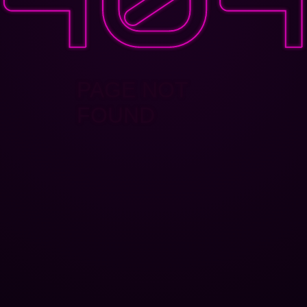
PAGE NOT
FOUND