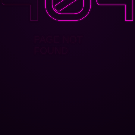
PAGE NOT
FOUND