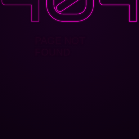
PAGE NOT
FOUND