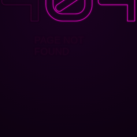
PAGE NOT
FOUND