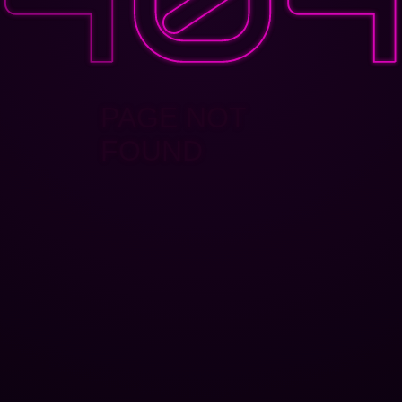
PAGE NOT
FOUND