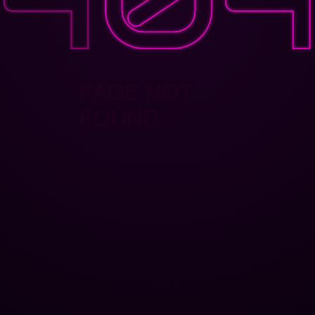
PAGE NOT
FOUND