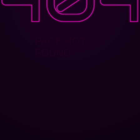
PAGE NOT
FOUND