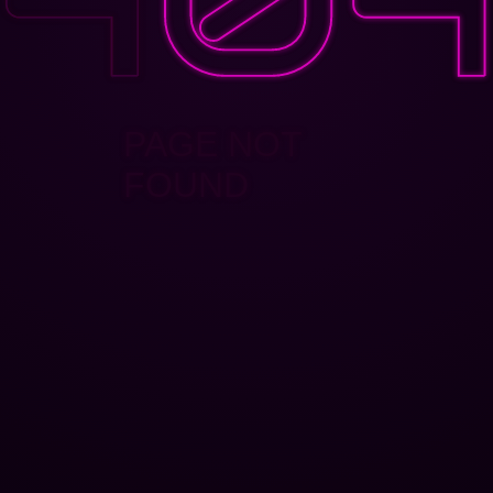
PAGE NOT
FOUND