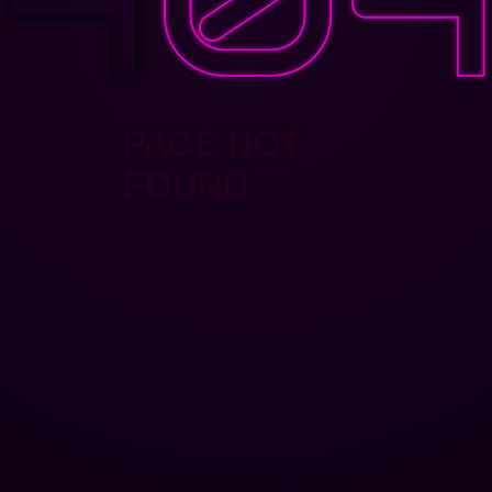
PAGE NOT
FOUND