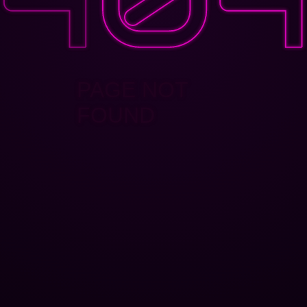
PAGE NOT
FOUND