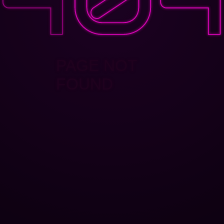
PAGE NOT
FOUND