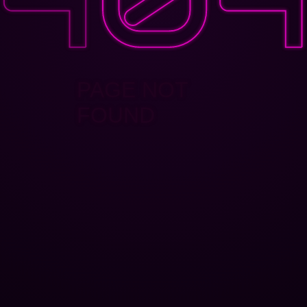
PAGE NOT
FOUND