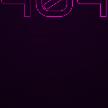
PAGE NOT
FOUND