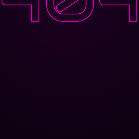
PAGE NOT
FOUND