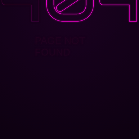
PAGE NOT
FOUND