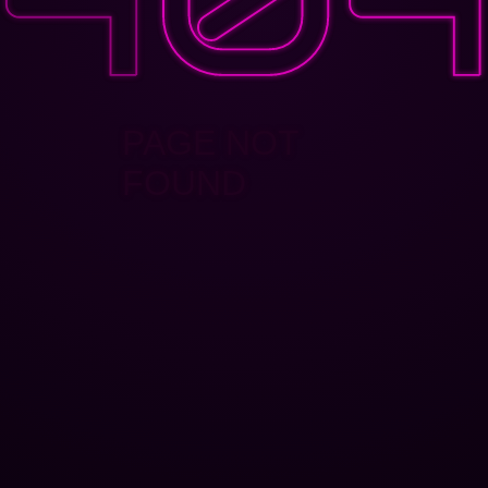
PAGE NOT
FOUND