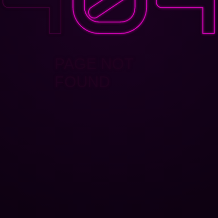
PAGE NOT
FOUND