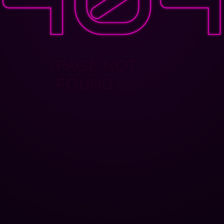
PAGE NOT
FOUND