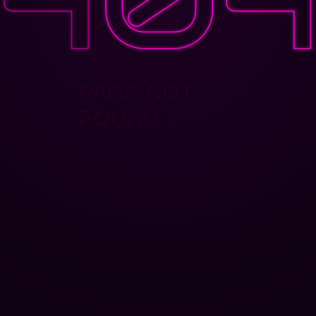
PAGE NOT
FOUND